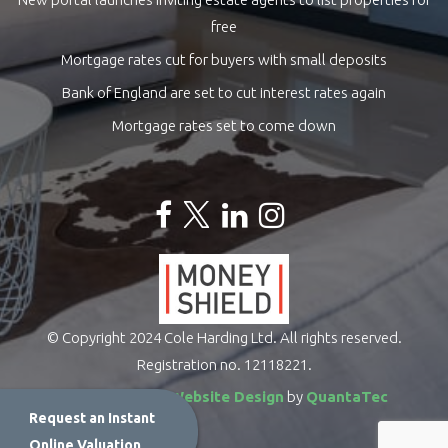
free
Mortgage rates cut for buyers with small deposits
Bank of England are set to cut interest rates again
Mortgage rates set to come down
© Copyright 2024 Cole Harding Ltd. All rights reserved.
Registration no. 12118221.
Estate Agents Website Design
by
QuantaTec
Request an Instant
Online Valuation