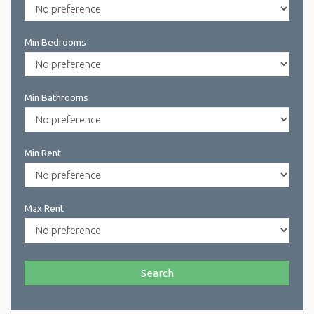
Min Bedrooms
Min Bathrooms
Min Rent
Max Rent
Search