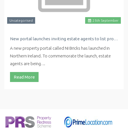
Uncategorised
25
th
September
New portal launches inviting estate agents to list properties for free
A new property portal called NI Bricks has launched in
Northern Ireland. To commemorate the launch, estate
agents are being…
Read More