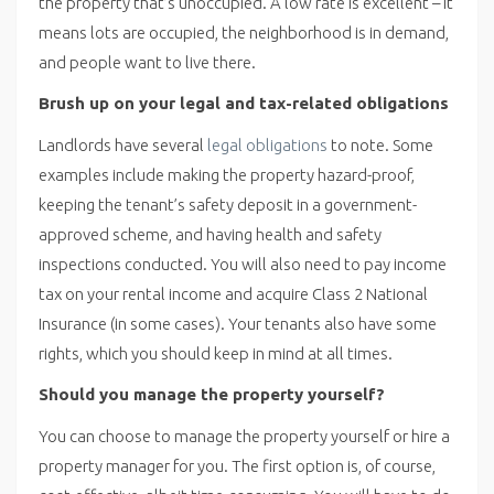
the property that’s unoccupied. A low rate is excellent – it
means lots are occupied, the neighborhood is in demand,
and people want to live there.
Brush up on your legal and tax-related obligations
Landlords have several
legal obligations
to note. Some
examples include making the property hazard-proof,
keeping the tenant’s safety deposit in a government-
approved scheme, and having health and safety
inspections conducted. You will also need to pay income
tax on your rental income and acquire Class 2 National
Insurance (in some cases). Your tenants also have some
rights, which you should keep in mind at all times.
Should you manage the property yourself?
You can choose to manage the property yourself or hire a
property manager for you. The first option is, of course,