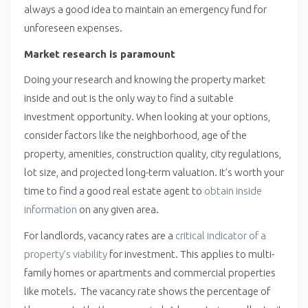
always a good idea to maintain an emergency fund for
unforeseen expenses.
Market research is paramount
Doing your research and knowing the property market
inside and out is the only way to find a suitable
investment opportunity. When looking at your options,
consider factors like the neighborhood, age of the
property, amenities, construction quality, city regulations,
lot size, and projected long-term valuation. It’s worth your
time to find a good real estate agent to
obtain inside
information
on any given area.
For landlords, vacancy rates are a
critical indicator of a
property’s viability
for investment. This applies to multi-
family homes or apartments and commercial properties
like motels. The vacancy rate shows the percentage of