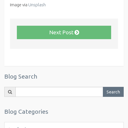
Image via
Unsplash
Next Post
Blog Search
Search
Search
for:
Blog Categories