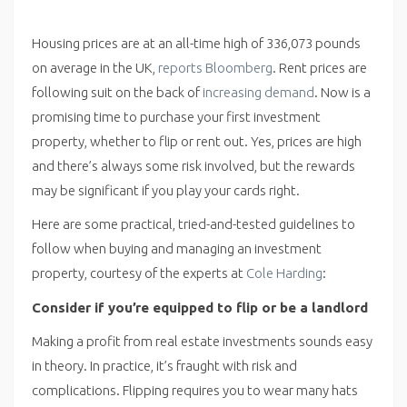
Housing prices are at an all-time high of 336,073 pounds
on average in the UK,
reports Bloomberg
. Rent prices are
following suit on the back of
increasing demand
. Now is a
promising time to purchase your first investment
property, whether to flip or rent out. Yes, prices are high
and there’s always some risk involved, but the rewards
may be significant if you play your cards right.
Here are some practical, tried-and-tested guidelines to
follow when buying and managing an investment
property, courtesy of the experts at
Cole Harding
:
Consider if you’re equipped to flip or be a landlord
Making a profit from real estate investments sounds easy
in theory. In practice, it’s fraught with risk and
complications. Flipping requires you to wear many hats