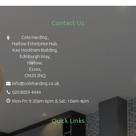
Contact Us
Cole Harding ,
Harlow Enterprise Hub,
Kao Hockham Building,
Edinburgh Way,
Harlow,
Essex,
CM20 2NQ
info@coleharding.co.uk
020 8059 4444
Mon-Fri: 9:30am-6pm & Sat: 10am-4pm
Quick Links