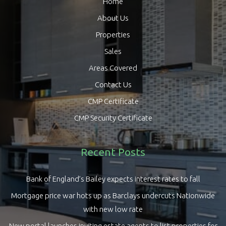
Home
About Us
Properties
Sales
Areas Covered
Contact Us
CMP Certificate
CMP Security Certificate
Recent Posts
Bank of England’s Bailey expects interest rates to fall
Mortgage price war hots up as Barclays undercuts Nationwide
with new low rate
New portal launches inviting estate agents to list properties for