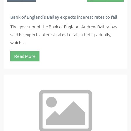
Bank of England’s Bailey expects interest rates to fall
The governor of the Bank of England, Andrew Bailey, has
said he expects interest rates to fall, albeit gradually,
which…
Read More