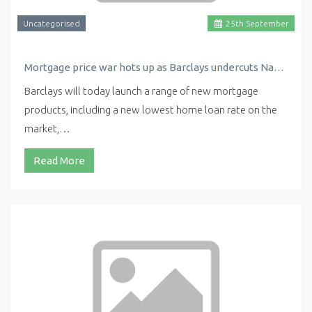
Uncategorised
25
th
September
Mortgage price war hots up as Barclays undercuts Nationwide with new low rate
Barclays will today launch a range of new mortgage
products, including a new lowest home loan rate on the
market,…
Read More