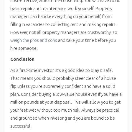
cost-effective, albeit time-consuming. You will have to do
basic repair and maintenance work yourself. Property
managers can handle everything on your behalf, from
filling in vacancies to collecting rent and making repairs.
However, not all property managers are trustworthy, so
weigh the pros and cons
and take your time before you
hire someone.
Conclusion
As a first-time investor, it’s a good idea to play it safe.
That means you should probably steer clear of a house
flip unless you’re supremely confident and have a solid
plan. Consider buying a low-value house even if you have a
million pounds at your disposal. This will allow you to get
your feet wet without too much risk. Always be practical
and grounded when investing and you are bound to be
successful.