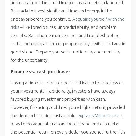
and can almost be a full-time job, as can being a landlord.
Be ready to invest significant time and energy in the
endeavor before you continue.
Acquaint yourself with the
risks
– like foreclosures, unpredictability, and problem
tenants. Basic home maintenance and troubleshooting
skills – or having a team of people ready – will stand you in
good stead. Prepare yourself emotionally and mentally
for the uncertainty.
Finance vs. cash purchases
Having a financial plan in place is critical to the success of
your investment. Traditionally, investors have always
favored buying investment properties with cash.
However, financing could net you a higher return, provided
the demand remains sustainable,
explains Millionacres
. It
pays to do your calculations beforehand and calculate
the potential return on every dollar you spend. Further, it’s