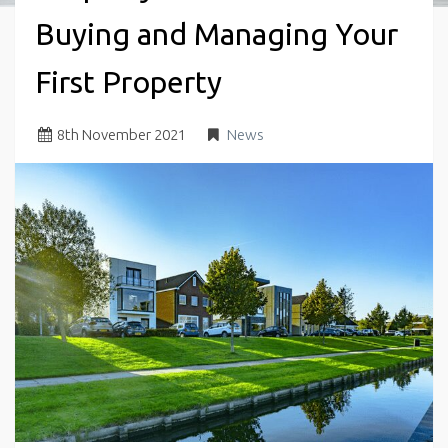
Buying and Managing Your
First Property
8
th
November 2021
News