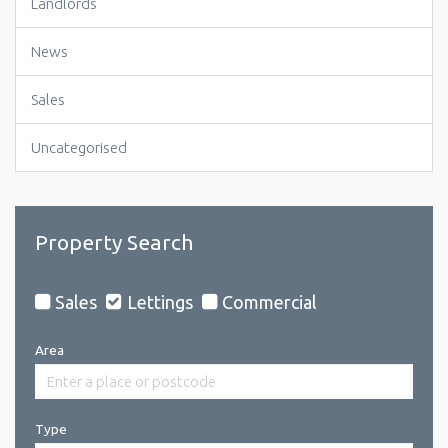
Landlords
News
Sales
Uncategorised
Property Search
Sales
Lettings
Commercial
Area
Type