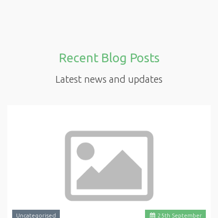
Recent Blog Posts
Latest news and updates
Uncategorised
25
th
September