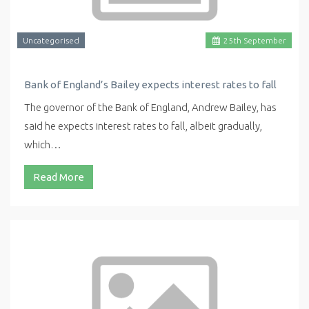
Uncategorised
25
th
September
Bank of England’s Bailey expects interest rates to fall
The governor of the Bank of England, Andrew Bailey, has
said he expects interest rates to fall, albeit gradually,
which…
Read More