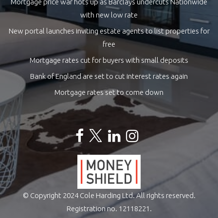
Mortgage price war hots up as Barclays undercuts Nationwide
with new low rate
New portal launches inviting estate agents to list properties for
free
Mortgage rates cut for buyers with small deposits
Bank of England are set to cut interest rates again
Mortgage rates set to come down
© Copyright 2024 Cole Harding Ltd. All rights reserved.
Registration no. 12118221.