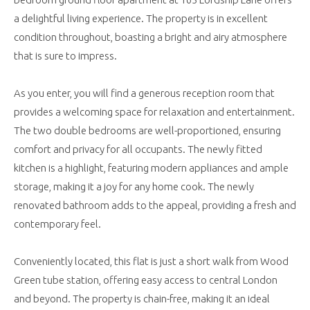
a delightful living experience. The property is in excellent
condition throughout, boasting a bright and airy atmosphere
that is sure to impress.
As you enter, you will find a generous reception room that
provides a welcoming space for relaxation and entertainment.
The two double bedrooms are well-proportioned, ensuring
comfort and privacy for all occupants. The newly fitted
kitchen is a highlight, featuring modern appliances and ample
storage, making it a joy for any home cook. The newly
renovated bathroom adds to the appeal, providing a fresh and
contemporary feel.
Conveniently located, this flat is just a short walk from Wood
Green tube station, offering easy access to central London
and beyond. The property is chain-free, making it an ideal