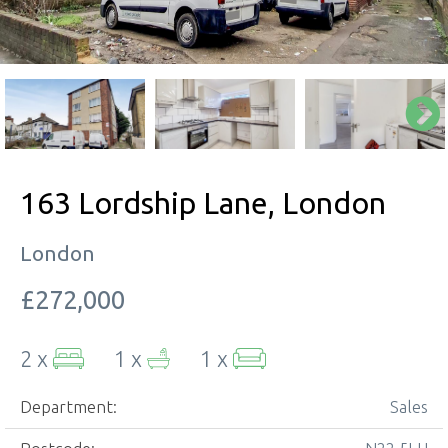
163 Lordship Lane, London
London
£272,000
2 x
1 x
1 x
Department:
Sales