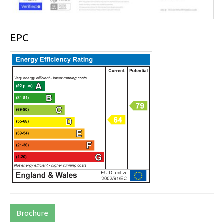
EPC
Brochure