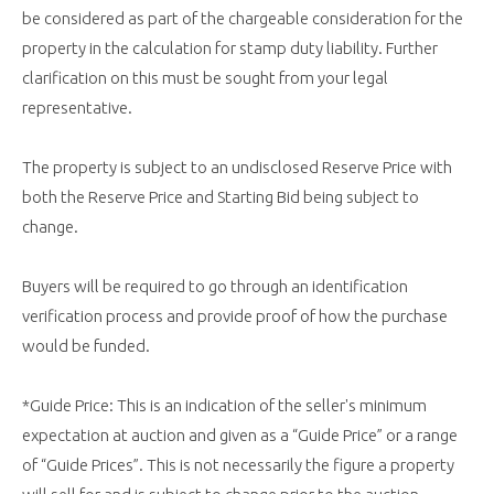
be considered as part of the chargeable consideration for the
property in the calculation for stamp duty liability. Further
clarification on this must be sought from your legal
representative.
The property is subject to an undisclosed Reserve Price with
both the Reserve Price and Starting Bid being subject to
change.
Buyers will be required to go through an identification
verification process and provide proof of how the purchase
would be funded.
*Guide Price: This is an indication of the seller's minimum
expectation at auction and given as a “Guide Price” or a range
of “Guide Prices”. This is not necessarily the figure a property