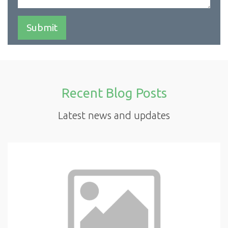
Recent Blog Posts
Latest news and updates