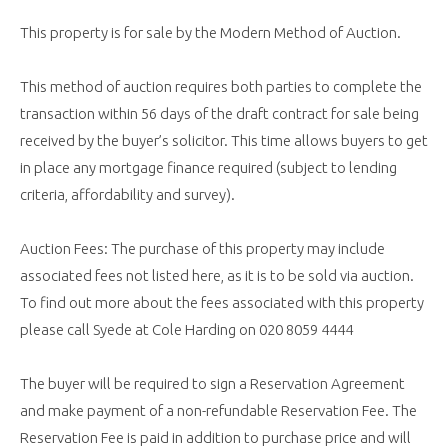
This property is for sale by the Modern Method of Auction.
This method of auction requires both parties to complete the
transaction within 56 days of the draft contract for sale being
received by the buyer’s solicitor. This time allows buyers to get
in place any mortgage finance required (subject to lending
criteria, affordability and survey).
Auction Fees: The purchase of this property may include
associated fees not listed here, as it is to be sold via auction.
To find out more about the fees associated with this property
please call Syede at Cole Harding on 020 8059 4444
The buyer will be required to sign a Reservation Agreement
and make payment of a non-refundable Reservation Fee. The
Reservation Fee is paid in addition to purchase price and will