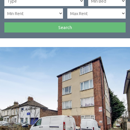
Search