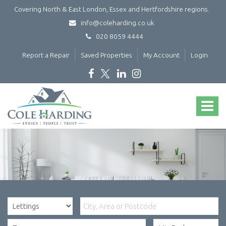
Covering North & East London, Essex and Hertfordshire regions.
info@coleharding.co.uk
020 8059 4444
Report a Repair
Saved Properties
My Account
Login
Cole
Harding
Toggle
-
navigat