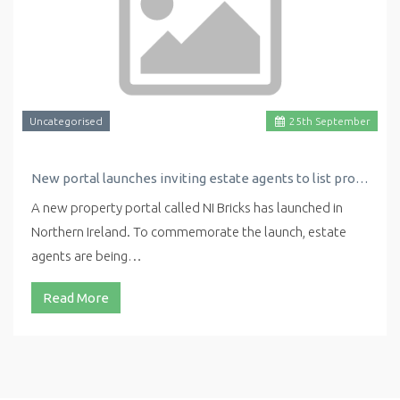
Uncategorised
25
th
September
New portal launches inviting estate agents to list properties for free
A new property portal called NI Bricks has launched in
Northern Ireland. To commemorate the launch, estate
agents are being…
Read More