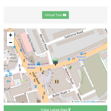
Virtual Tour
+
−
Leaflet
|
©
OpenStreetMap
contributors
View Large Map