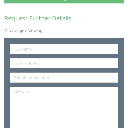
Request Further Details
Or arrange a viewing