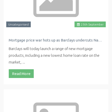
Uncategorised
25
th
September
Mortgage price war hots up as Barclays undercuts Nationwide with new low rate
Barclays will today launch a range of new mortgage
products, including a new lowest home loan rate on the
market,…
Read More