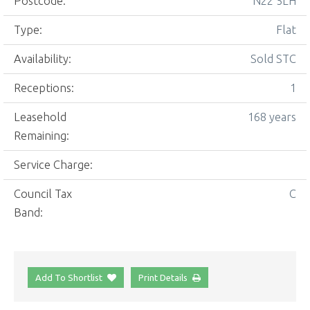
Postcode:
N22 5LH
Type:
Flat
Availability:
Sold STC
Receptions:
1
Leasehold
168 years
Remaining:
Service Charge:
Council Tax
C
Band:
Add To Shortlist
Print Details