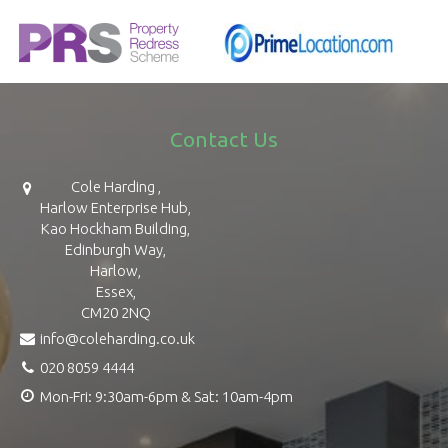
Contact Us
Cole Harding ,
Harlow Enterprise Hub,
Kao Hockham Building,
Edinburgh Way,
Harlow,
Essex,
CM20 2NQ
info@coleharding.co.uk
020 8059 4444
Mon-Fri: 9:30am-6pm & Sat: 10am-4pm