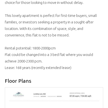
choice for those looking to move in without delay.
This lovely apartment is perfect for first-time buyers, small
families, or investors seeking a property in a sought-after
location. With its combination of space, style, and
convenience, this flat is not to be missed.
Rental potential: 1800-2000pcm
Flat could be changed into a 3 bed flat where you would
achieve 2000-2300 pcm.
Lease: 168 years (recently extended lease)
Floor Plans