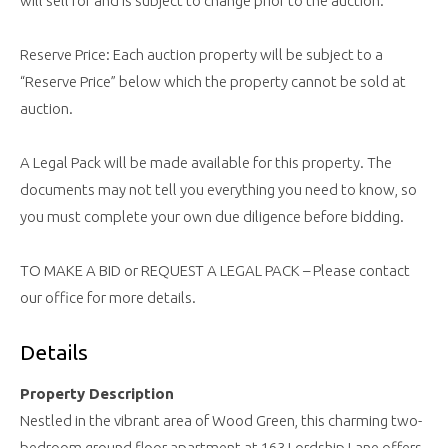
will sell for and is subject to change prior to the auction.
Reserve Price: Each auction property will be subject to a
“Reserve Price” below which the property cannot be sold at
auction.
A Legal Pack will be made available for this property. The
documents may not tell you everything you need to know, so
you must complete your own due diligence before bidding.
TO MAKE A BID or REQUEST A LEGAL PACK – Please contact
our office for more details.
Details
Property Description
Nestled in the vibrant area of Wood Green, this charming two-
bedroom ground floor apartment at 163 Lordship Lane offers