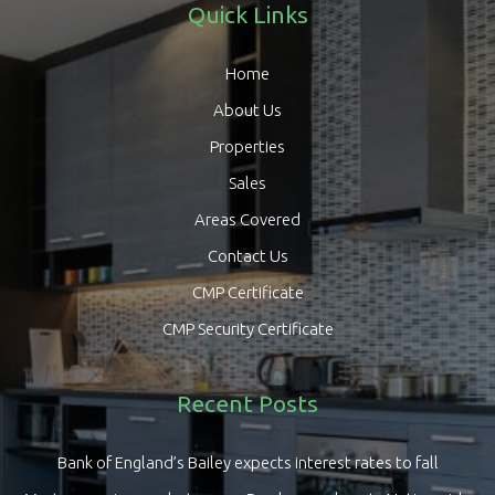
Quick Links
Home
About Us
Properties
Sales
Areas Covered
Contact Us
CMP Certificate
CMP Security Certificate
Recent Posts
Bank of England’s Bailey expects interest rates to fall