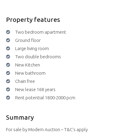
Property features
Two bedroom apartment
Ground floor
Large living room
Two double bedrooms
New Kitchen
New bathroom
Chain free
New lease 168 years
Rent potential 1800-2000 pcm
Summary
For sale by Modern Auction – T&C's apply