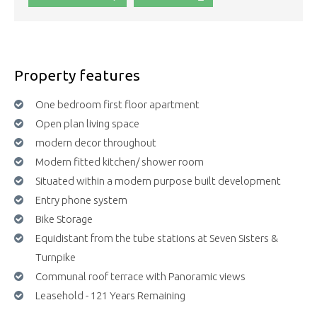
Property features
One bedroom first floor apartment
Open plan living space
modern decor throughout
Modern fitted kitchen/ shower room
Situated within a modern purpose built development
Entry phone system
Bike Storage
Equidistant from the tube stations at Seven Sisters &
Turnpike
Communal roof terrace with Panoramic views
Leasehold - 121 Years Remaining