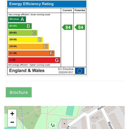
Brochure
+
−