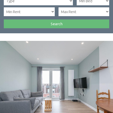
Search