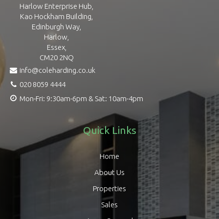
Harlow Enterprise Hub,
Kao Hockham Building,
Edinburgh Way,
Harlow,
Essex,
CM20 2NQ
info@coleharding.co.uk
020 8059 4444
Mon-Fri: 9:30am-6pm & Sat: 10am-4pm
Quick Links
Home
About Us
Properties
Sales