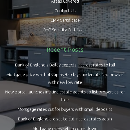
Areas Covered
Contact Us
CMP Certificate
CMP Security Certificate
Recent Posts
Bank of England’s Bailey expects interest rates to fall
Mortgage price war hots up as Barclays undercuts Nationwide
with new low rate
New portal launches inviting estate agents to list properties for
free
Mortgage rates cut for buyers with small deposits
Bank of England are set to cut interest rates again
Mortgage rates set to come down