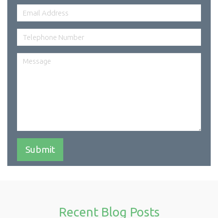
Recent Blog Posts