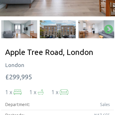
Apple Tree Road, London
London
£299,995
1 x
1 x
1 x
Department:
Sales