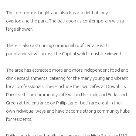
The bedroom is bright and also has a Juliet balcony
overlooking the park. The bathroom is contemporary with a
large shower.
There is also a stunning communal roof terrace with
panoramic views across the Capital which must be viewed.
The area has attracted more and more independent food and
drink establishments, catering for the many young and vibrant
local professionals, these include the two cafes at Downhills
Park itself: the community café within the park, and Forks and
Green at the entrance on Philip Lane - both are great in their
own individual ways and have become strong community hubs
for residents.
Philip Lane is a short walk and towards the High Road end (10