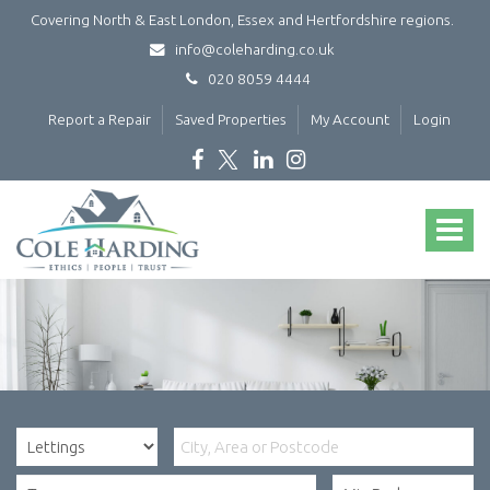
Covering North & East London, Essex and Hertfordshire regions.
info@coleharding.co.uk
020 8059 4444
Report a Repair
Saved Properties
My Account
Login
Cole
Harding
Toggle
-
navigat