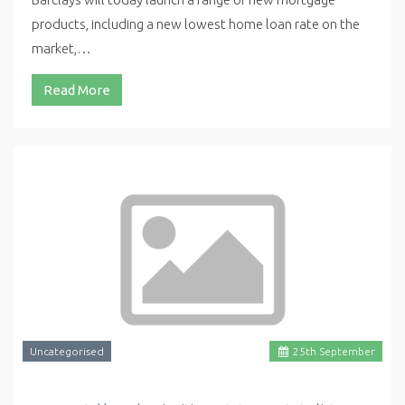
products, including a new lowest home loan rate on the
market,…
Read More
Uncategorised
25
th
September