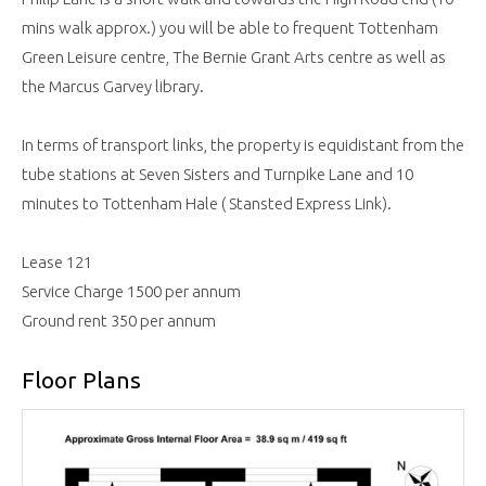
mins walk approx.) you will be able to frequent Tottenham
Green Leisure centre, The Bernie Grant Arts centre as well as
the Marcus Garvey library.
In terms of transport links, the property is equidistant from the
tube stations at Seven Sisters and Turnpike Lane and 10
minutes to Tottenham Hale ( Stansted Express Link).
Lease 121
Service Charge 1500 per annum
Ground rent 350 per annum
Floor Plans