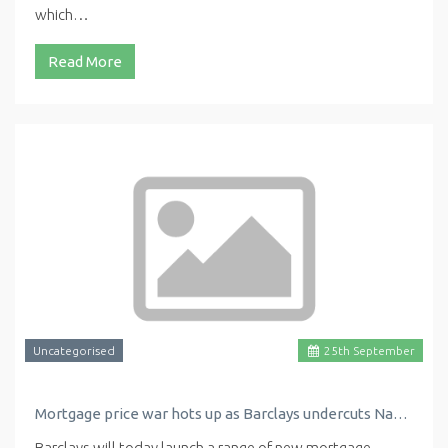
which…
Read More
Uncategorised
25
th
September
Mortgage price war hots up as Barclays undercuts Nationwide with new low rate
Barclays will today launch a range of new mortgage