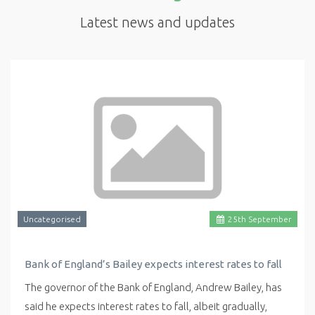
Latest news and updates
Uncategorised
25
th
September
Bank of England’s Bailey expects interest rates to fall
The governor of the Bank of England, Andrew Bailey, has
said he expects interest rates to fall, albeit gradually,