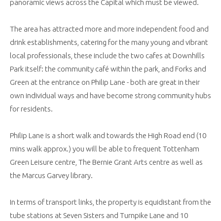
panoramic views across the Capital which must be viewed.
The area has attracted more and more independent food and
drink establishments, catering for the many young and vibrant
local professionals, these include the two cafes at Downhills
Park itself: the community café within the park, and Forks and
Green at the entrance on Philip Lane - both are great in their
own individual ways and have become strong community hubs
for residents.
Philip Lane is a short walk and towards the High Road end (10
mins walk approx.) you will be able to frequent Tottenham
Green Leisure centre, The Bernie Grant Arts centre as well as
the Marcus Garvey library.
In terms of transport links, the property is equidistant from the
tube stations at Seven Sisters and Turnpike Lane and 10