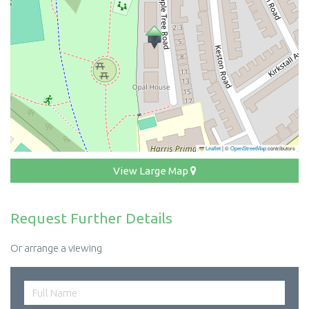
Leaflet
|
©
OpenStreetMap
contributors
View Large Map
Request Further Details
Or arrange a viewing