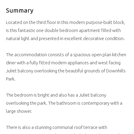
Summary
Located on the third floor in this modern purpose-built block,
is this fantastic one double bedroom apartment filled with
natural light and presented in excellent decorative condition.
The accommodation consists of a spacious open plan kitchen
diner with a fully fitted modern appliances and west facing
Juliet balcony overlooking the beautiful grounds of Downhills
Park.
The bedroom is bright and also has a Juliet balcony
overlooking the park. The bathroom is contemporary with a
large shower.
There is also a stunning communal roof terrace with