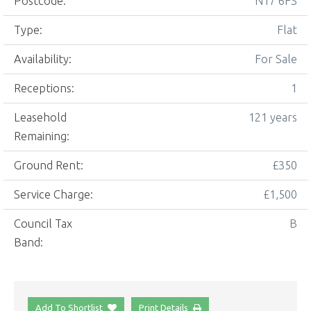
Postcode:
N17 6FS
Type:
Flat
Availability:
For Sale
Receptions:
1
Leasehold
121 years
Remaining:
Ground Rent:
£350
Service Charge:
£1,500
Council Tax
B
Band:
Add To Shortlist
Print Details