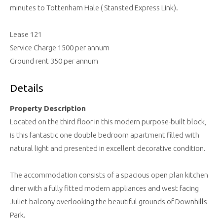
minutes to Tottenham Hale ( Stansted Express Link).
Lease 121
Service Charge 1500 per annum
Ground rent 350 per annum
Details
Property Description
Located on the third floor in this modern purpose-built block,
is this fantastic one double bedroom apartment filled with
natural light and presented in excellent decorative condition.
The accommodation consists of a spacious open plan kitchen
diner with a fully fitted modern appliances and west facing
Juliet balcony overlooking the beautiful grounds of Downhills
Park.