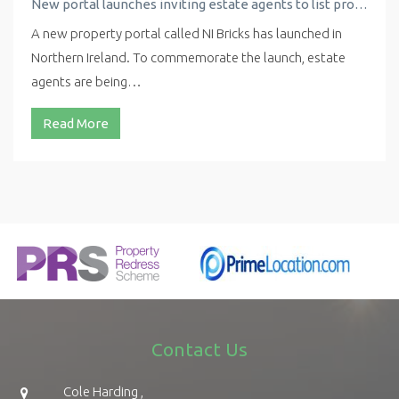
New portal launches inviting estate agents to list properties for free
A new property portal called NI Bricks has launched in
Northern Ireland. To commemorate the launch, estate
agents are being…
Read More
Contact Us
Cole Harding ,