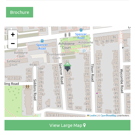
Brochure
+
−
Leaflet
|
©
OpenStreetMap
contributors
View Large Map