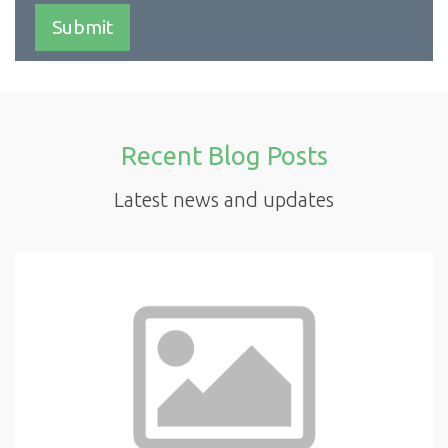
Recent Blog Posts
Latest news and updates