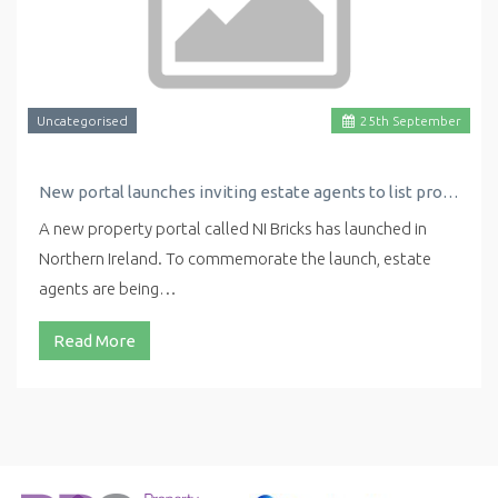
Uncategorised
25
th
September
New portal launches inviting estate agents to list properties for free
A new property portal called NI Bricks has launched in
Northern Ireland. To commemorate the launch, estate
agents are being…
Read More