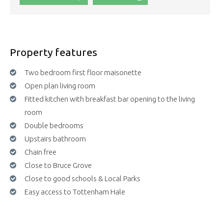
Property features
Two bedroom first floor maisonette
Open plan living room
Fitted kitchen with breakfast bar opening to the living
room
Double bedrooms
Upstairs bathroom
Chain free
Close to Bruce Grove
Close to good schools & Local Parks
Easy access to Tottenham Hale