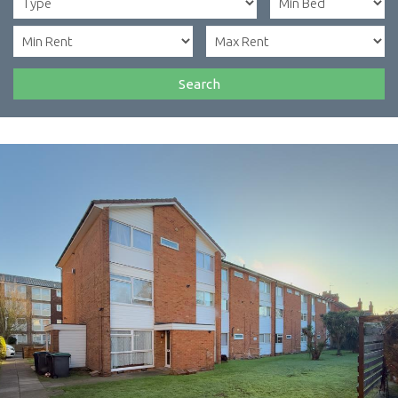
Search