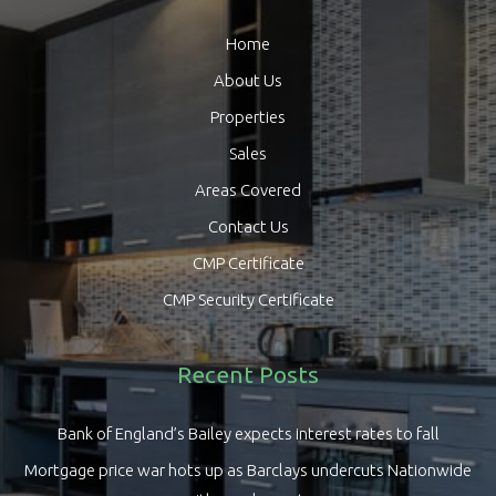
Home
About Us
Properties
Sales
Areas Covered
Contact Us
CMP Certificate
CMP Security Certificate
Recent Posts
Bank of England’s Bailey expects interest rates to fall
Mortgage price war hots up as Barclays undercuts Nationwide