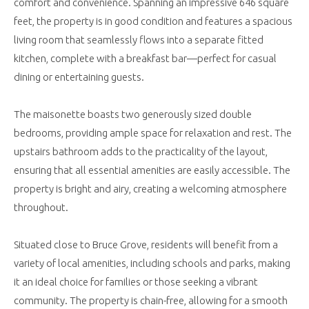
comfort and convenience. Spanning an impressive 646 square
feet, the property is in good condition and features a spacious
living room that seamlessly flows into a separate fitted
kitchen, complete with a breakfast bar—perfect for casual
dining or entertaining guests.
The maisonette boasts two generously sized double
bedrooms, providing ample space for relaxation and rest. The
upstairs bathroom adds to the practicality of the layout,
ensuring that all essential amenities are easily accessible. The
property is bright and airy, creating a welcoming atmosphere
throughout.
Situated close to Bruce Grove, residents will benefit from a
variety of local amenities, including schools and parks, making
it an ideal choice for families or those seeking a vibrant
community. The property is chain-free, allowing for a smooth