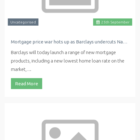
Uncategorised
25
th
September
Mortgage price war hots up as Barclays undercuts Nationwide with new low rate
Barclays will today launch a range of new mortgage
products, including a new lowest home loan rate on the
market,…
Read More