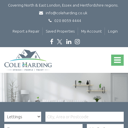
Covering North & East London, Essex and Hertfordshire regions.
info@coleharding.co.uk
020 8059 4444
Report a Repair
Saved Properties
My Account
Login
Cole
Harding
Toggle
-
navigat