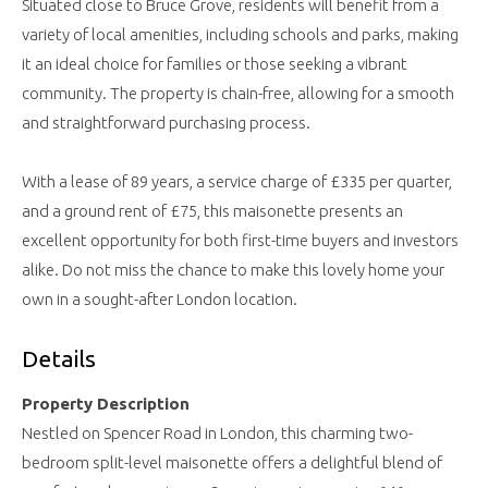
Situated close to Bruce Grove, residents will benefit from a
variety of local amenities, including schools and parks, making
it an ideal choice for families or those seeking a vibrant
community. The property is chain-free, allowing for a smooth
and straightforward purchasing process.
With a lease of 89 years, a service charge of £335 per quarter,
and a ground rent of £75, this maisonette presents an
excellent opportunity for both first-time buyers and investors
alike. Do not miss the chance to make this lovely home your
own in a sought-after London location.
Details
Property Description
Nestled on Spencer Road in London, this charming two-
bedroom split-level maisonette offers a delightful blend of