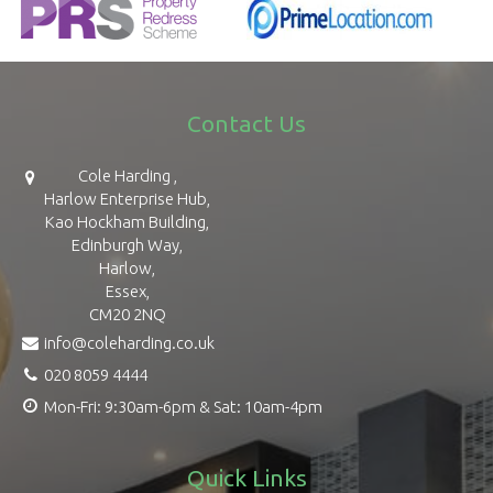
Contact Us
Cole Harding ,
Harlow Enterprise Hub,
Kao Hockham Building,
Edinburgh Way,
Harlow,
Essex,
CM20 2NQ
info@coleharding.co.uk
020 8059 4444
Mon-Fri: 9:30am-6pm & Sat: 10am-4pm
Quick Links