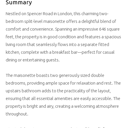
Summary
Nestled on Spencer Road in London, this charming two-
bedroom split-level maisonette offers a delightful blend of
comfort and convenience. Spanning an impressive 646 square
feet, the property is in good condition and features a spacious
living room that seamlessly flows into a separate fitted
kitchen, complete with a breakfast bar—perfect for casual
dining or entertaining guests.
The maisonette boasts two generously sized double
bedrooms, providing ample space for relaxation and rest. The
upstairs bathroom adds to the practicality of the layout,
ensuring that all essential amenities are easily accessible. The
property is bright and airy, creating a welcoming atmosphere
throughout.