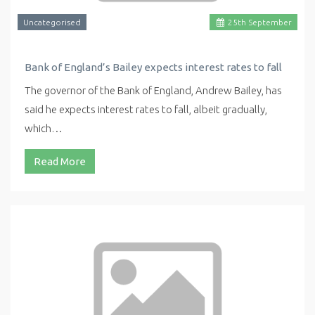
Uncategorised
25
th
September
Bank of England’s Bailey expects interest rates to fall
The governor of the Bank of England, Andrew Bailey, has
said he expects interest rates to fall, albeit gradually,
which…
Read More