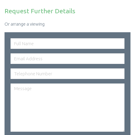
Request Further Details
Or arrange a viewing