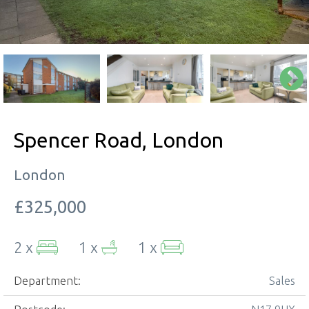
Spencer Road, London
London
£325,000
2 x
1 x
1 x
Department:
Sales