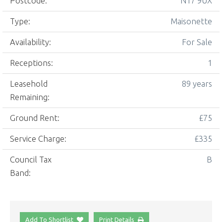
Postcode:
N17 9UX
Type:
Maisonette
Availability:
For Sale
Receptions:
1
Leasehold
89 years
Remaining:
Ground Rent:
£75
Service Charge:
£335
Council Tax
B
Band:
Add To Shortlist
Print Details