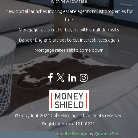
with new low rate
New portal launches inviting estate agents to list properties for
free
Mortgage rates cut for buyers with small deposits
Bank of England are set to cut interest rates again
Mortgage rates set to come down
© Copyright 2024 Cole Harding Ltd. All rights reserved.
Registration no. 12118221.
Estate Agents Website Design
by
QuantaTec