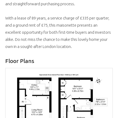
and straightforward purchasing process.
With a lease of 89 years, a service charge of £335 per quarter,
and a ground rent of £75, this maisonette presents an
excellent opportunity for both first-time buyers and investors
alike. Do not miss the chance to make this lovely home your
own in a sought-after London location.
Floor Plans