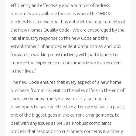
efficiently and effectively and a number of redress
outcomes are available for cases where the NHOS
decides that a developer has not met the requirements of
the New Homes Quality Code. We are encouraged by the
initial industry response to the new Code and the
establishment of an independent ombudsman and look
forward to working constructively with participants to
improve the experience of consumers in such a key event
in their lives.”
The new Code ensures that every aspect of a new home
purchase, from initial visit to the sales office to the end of
their two-year warranty is covered. It also requires
developers to have an effective after care service in place,
one of the biggest gaps in the current arrangements, to
deal with any issues as well as a robust complaints
process that responds to customers concerns in a timely