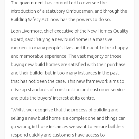
The government has committed to oversee the
introduction of a statutory Ombudsman, and through the
Building Safety Act, now has the powers to do so.
Leon Livermore, chief executive of the New Homes Quality
Board, said: “Buying a new build home is a massive
moment in many people’s lives and it ought to be a happy
and memorable experience. The vast majority of those
buying new build homes are satisfied with their purchase
and their builder but in too many instances in the past
that has not been the case. This new framework aims to
drive up standards of construction and customer service
and puts the buyers’ interest at its centre.
“Whilst we recognise that the process of building and
selling a new build home is a complex one and things can
go wrong, in those instances we want to ensure builders
respond quickly and customers have access to