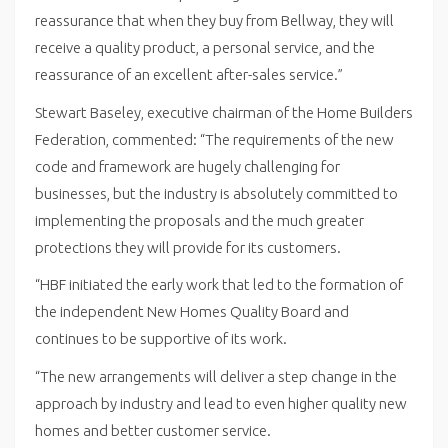
reassurance that when they buy from Bellway, they will
receive a quality product, a personal service, and the
reassurance of an excellent after-sales service.”
Stewart Baseley, executive chairman of the Home Builders
Federation, commented: “The requirements of the new
code and framework are hugely challenging for
businesses, but the industry is absolutely committed to
implementing the proposals and the much greater
protections they will provide for its customers.
“HBF initiated the early work that led to the formation of
the independent New Homes Quality Board and
continues to be supportive of its work.
“The new arrangements will deliver a step change in the
approach by industry and lead to even higher quality new
homes and better customer service.