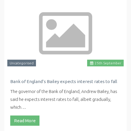
Uncategorised
25
th
September
Bank of England’s Bailey expects interest rates to fall
The governor of the Bank of England, Andrew Bailey, has
said he expects interest rates to fall, albeit gradually,
which…
Read More