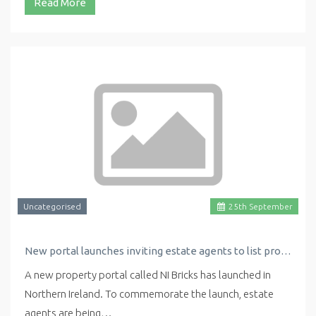
Read More
Uncategorised
25
th
September
New portal launches inviting estate agents to list properties for free
A new property portal called NI Bricks has launched in
Northern Ireland. To commemorate the launch, estate
agents are being…