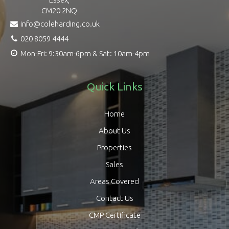
CM20 2NQ
info@coleharding.co.uk
020 8059 4444
Mon-Fri: 9:30am-6pm & Sat: 10am-4pm
Quick Links
Home
About Us
Properties
Sales
Areas Covered
Contact Us
CMP Certificate