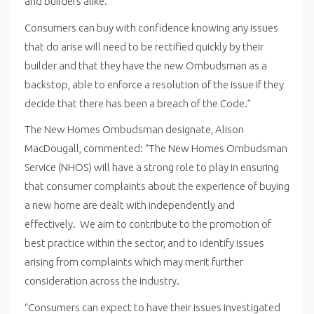
and builders alike.”
Consumers can buy with confidence knowing any issues
that do arise will need to be rectified quickly by their
builder and that they have the new Ombudsman as a
backstop, able to enforce a resolution of the issue if they
decide that there has been a breach of the Code.”
The New Homes Ombudsman designate, Alison
MacDougall, commented: “The New Homes Ombudsman
Service (NHOS) will have a strong role to play in ensuring
that consumer complaints about the experience of buying
a new home are dealt with independently and
effectively. We aim to contribute to the promotion of
best practice within the sector, and to identify issues
arising from complaints which may merit further
consideration across the industry.
“Consumers can expect to have their issues investigated