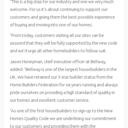
“This is a big step for our industry and one we very much
welcome. For us it’s about continuing to support our
customers and giving them the best possible experience
of buying and moving into one of our homes.
“From today, customers visiting all our sites can be
assured that they will be fully supported by the new code
and we’d urge all other homebuilders to follow suit.
Jason Honeyman, chief executive officer at Bellway,
added: “Bellway is one of the largest housebuilders in the
UK. We have retained our 5-star builder status from the
Home Builders Federation for six years running and always
pride ourselves on providing a high standard of quality in
our homes and excellent customer service.
“As one of the first housebuilders to sign up to the New
Homes Quality Code we are underlining our commitment
to our customers and providing them with the