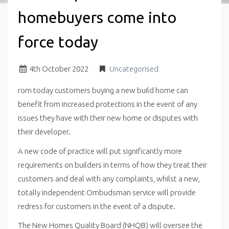
homebuyers come into
force today
4
th
October 2022
Uncategorised
rom today customers buying a new build home can
benefit from increased protections in the event of any
issues they have with their new home or disputes with
their developer.
A new code of practice will put significantly more
requirements on builders in terms of how they treat their
customers and deal with any complaints, whilst a new,
totally independent Ombudsman service will provide
redress for customers in the event of a dispute.
The New Homes Quality Board (NHQB) will oversee the