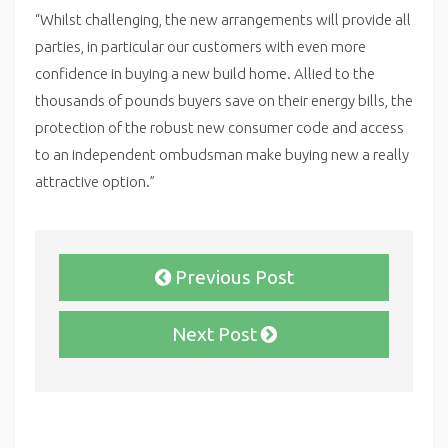
“Whilst challenging, the new arrangements will provide all
parties, in particular our customers with even more
confidence in buying a new build home. Allied to the
thousands of pounds buyers save on their energy bills, the
protection of the robust new consumer code and access
to an independent ombudsman make buying new a really
attractive option.”
Previous Post
Next Post