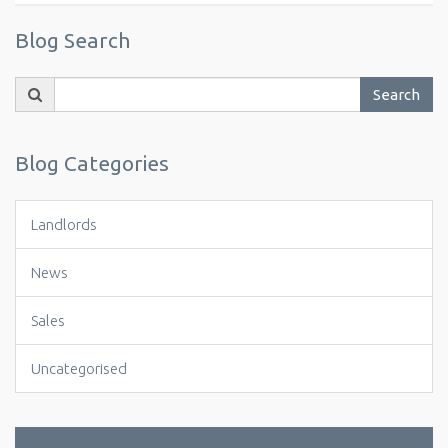
Blog Search
Search
Search
for:
Blog Categories
Landlords
News
Sales
Uncategorised