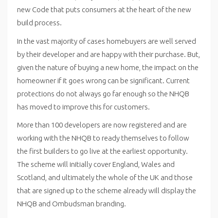
new Code that puts consumers at the heart of the new
build process.
In the vast majority of cases homebuyers are well served
by their developer and are happy with their purchase. But,
given the nature of buying a new home, the impact on the
homeowner if it goes wrong can be significant. Current
protections do not always go far enough so the NHQB
has moved to improve this for customers.
More than 100 developers are now registered and are
working with the NHQB to ready themselves to follow
the first builders to go live at the earliest opportunity.
The scheme will initially cover England, Wales and
Scotland, and ultimately the whole of the UK and those
that are signed up to the scheme already will display the
NHQB and Ombudsman branding.