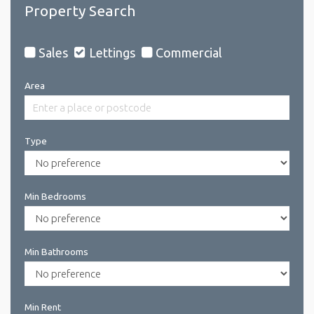
Property Search
Sales
Lettings
Commercial
Area
Type
Min Bedrooms
Min Bathrooms
Min Rent