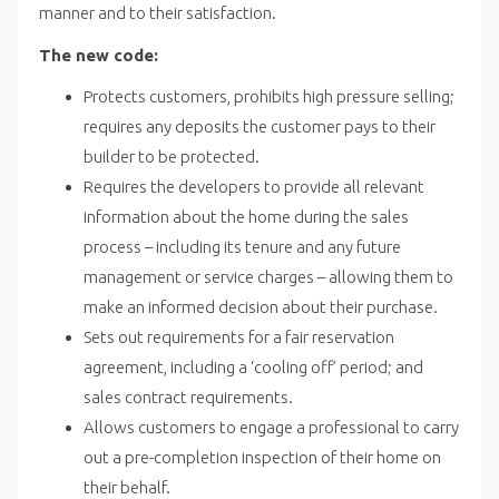
manner and to their satisfaction.
The new code:
Protects customers, prohibits high pressure selling;
requires any deposits the customer pays to their
builder to be protected.
Requires the developers to provide all relevant
information about the home during the sales
process – including its tenure and any future
management or service charges – allowing them to
make an informed decision about their purchase.
Sets out requirements for a fair reservation
agreement, including a ‘cooling off’ period; and
sales contract requirements.
Allows customers to engage a professional to carry
out a pre-completion inspection of their home on
their behalf.