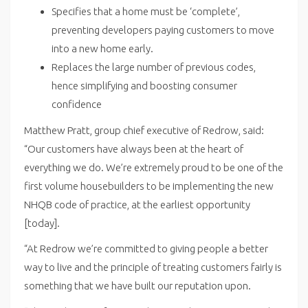
Specifies that a home must be ‘complete’,
preventing developers paying customers to move
into a new home early.
Replaces the large number of previous codes,
hence simplifying and boosting consumer
confidence
Matthew Pratt, group chief executive of Redrow, said:
“Our customers have always been at the heart of
everything we do. We’re extremely proud to be one of the
first volume housebuilders to be implementing the new
NHQB code of practice, at the earliest opportunity
[today].
“At Redrow we’re committed to giving people a better
way to live and the principle of treating customers fairly is
something that we have built our reputation upon.