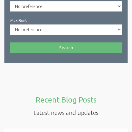
Max Rent
Search
Recent Blog Posts
Latest news and updates