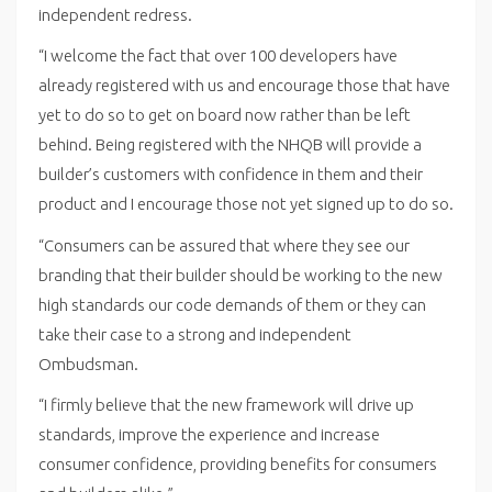
independent redress.
“I welcome the fact that over 100 developers have
already registered with us and encourage those that have
yet to do so to get on board now rather than be left
behind. Being registered with the NHQB will provide a
builder’s customers with confidence in them and their
product and I encourage those not yet signed up to do so.
“Consumers can be assured that where they see our
branding that their builder should be working to the new
high standards our code demands of them or they can
take their case to a strong and independent
Ombudsman.
“I firmly believe that the new framework will drive up
standards, improve the experience and increase
consumer confidence, providing benefits for consumers