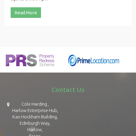
Read More
Contact Us
Cole Harding ,
Harlow Enterprise Hub,
Kao Hockham Building,
Edinburgh Way,
Harlow,
Essex,