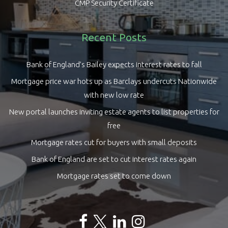
CMP Security Certificate
Recent Posts
Bank of England’s Bailey expects interest rates to fall
Mortgage price war hots up as Barclays undercuts Nationwide
with new low rate
New portal launches inviting estate agents to list properties for
free
Mortgage rates cut for buyers with small deposits
Bank of England are set to cut interest rates again
Mortgage rates set to come down