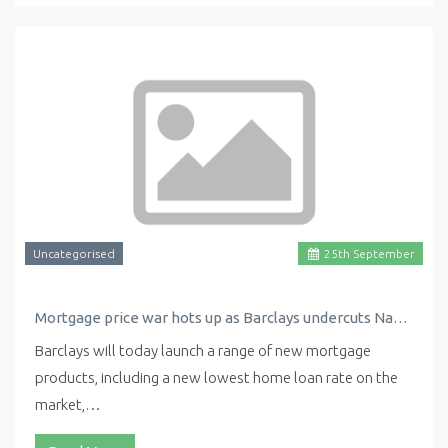
Uncategorised
25
th
September
Mortgage price war hots up as Barclays undercuts Nationwide with new low rate
Barclays will today launch a range of new mortgage
products, including a new lowest home loan rate on the
market,…