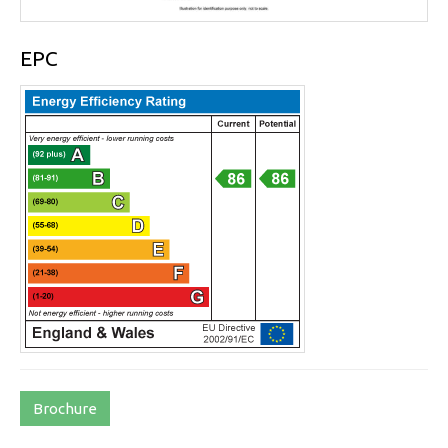
EPC
Brochure