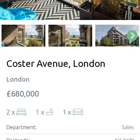
Coster Avenue, London
London
£680,000
2 x
1 x
1 x
Department:
Sales