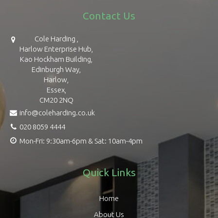
Contact Us
Cole Harding ,
Harlow Enterprise Hub,
Kao Hockham Building,
Edinburgh Way,
Harlow,
Essex,
CM20 2NQ
info@coleharding.co.uk
020 8059 4444
Mon-Fri: 9:30am-6pm & Sat: 10am-4pm
Quick Links
Home
About Us