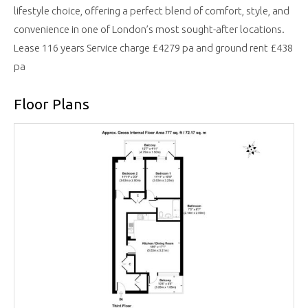
lifestyle choice, offering a perfect blend of comfort, style, and
convenience in one of London’s most sought-after locations.
Lease 116 years Service charge £4279 pa and ground rent £438
pa
Floor Plans