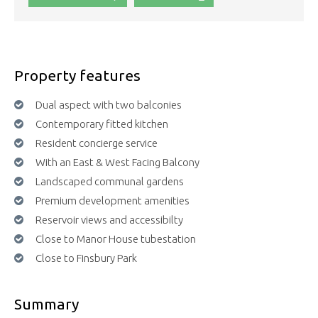
Property features
Dual aspect with two balconies
Contemporary fitted kitchen
Resident concierge service
With an East & West Facing Balcony
Landscaped communal gardens
Premium development amenities
Reservoir views and accessibilty
Close to Manor House tubestation
Close to Finsbury Park
Summary