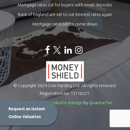
Mortgage rates cut for buyers with small deposits
Bank of England are set to cut interest rates again
Mortgage rates set to come down
© Copyright 2024 Cole Harding Ltd. All rights reserved.
Registration no. 12118221.
Estate Agents Website Design
by
QuantaTec
Request an Instant
Online Valuation