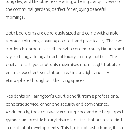
long day, and the other east-facing, offering tranquil views of
the communal gardens, perfect for enjoying peaceful
mornings.
Both bedrooms are generously sized and come with ample
storage solutions, ensuring comfort and practicality. The two
modern bathrooms are fitted with contemporary fixtures and
stylish tiling, adding a touch of luxury to daily routines. The
dual aspect layout not only maximises natural light but also
ensures excellent ventilation, creating a bright and airy
atmosphere throughout the living spaces.
Residents of Harrington's Court benefit from a professional
concierge service, enhancing security and convenience.
Additionally, the exclusive swimming pool and well-equipped
gymnasium provide luxury leisure facilities that are a rare find
in residential developments. This flat is not just a home; it is a