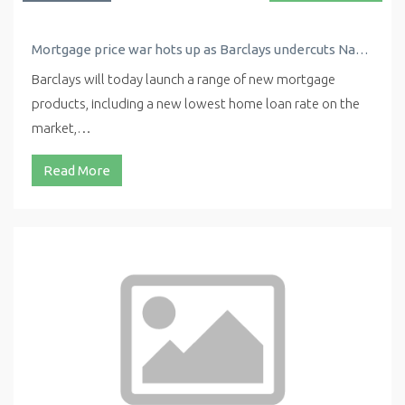
Mortgage price war hots up as Barclays undercuts Nationwide with new low rate
Barclays will today launch a range of new mortgage
products, including a new lowest home loan rate on the
market,…
Read More