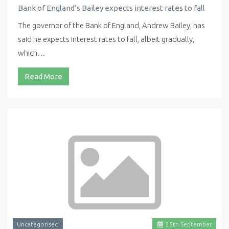
Bank of England’s Bailey expects interest rates to fall
The governor of the Bank of England, Andrew Bailey, has
said he expects interest rates to fall, albeit gradually,
which…
Read More
Uncategorised
25
th
September