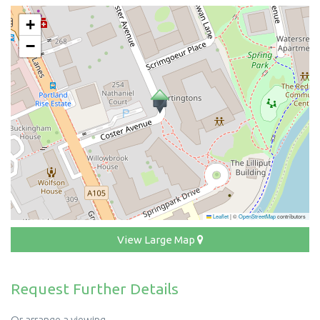
+
−
Leaflet
|
©
OpenStreetMap
contributors
View Large Map
Request Further Details
Or arrange a viewing