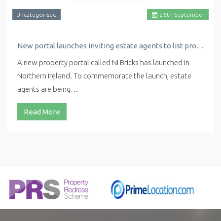
Uncategorised
25
th
September
New portal launches inviting estate agents to list properties for free
A new property portal called NI Bricks has launched in
Northern Ireland. To commemorate the launch, estate
agents are being…
Read More