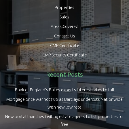
Properties
Sales
Areas Covered
Contact Us
CMP Certificate
CMP Security Certificate
Recent Posts
Bank of England’s Bailey expects interest rates to fall
Mortgage price war hots up as Barclays undercuts Nationwide
with new low rate
New portal launches inviting estate agents to list properties for
free