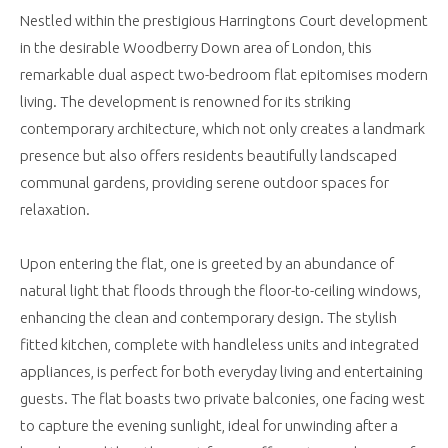
Nestled within the prestigious Harringtons Court development
in the desirable Woodberry Down area of London, this
remarkable dual aspect two-bedroom flat epitomises modern
living. The development is renowned for its striking
contemporary architecture, which not only creates a landmark
presence but also offers residents beautifully landscaped
communal gardens, providing serene outdoor spaces for
relaxation.
Upon entering the flat, one is greeted by an abundance of
natural light that floods through the floor-to-ceiling windows,
enhancing the clean and contemporary design. The stylish
fitted kitchen, complete with handleless units and integrated
appliances, is perfect for both everyday living and entertaining
guests. The flat boasts two private balconies, one facing west
to capture the evening sunlight, ideal for unwinding after a