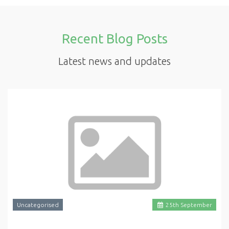
Recent Blog Posts
Latest news and updates
Uncategorised
25
th
September