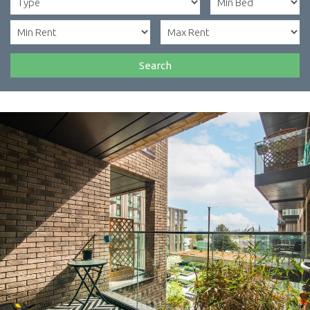
Search