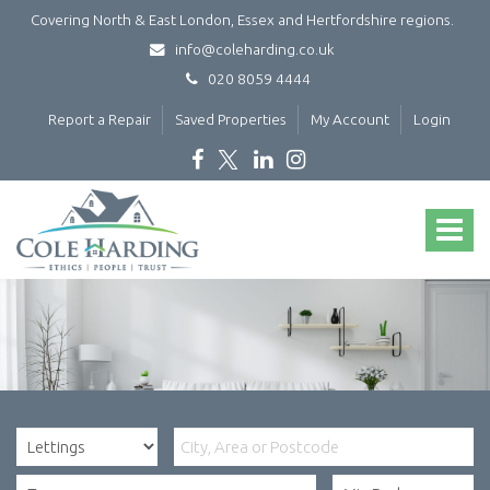
Covering North & East London, Essex and Hertfordshire regions.
info@coleharding.co.uk
020 8059 4444
Report a Repair
Saved Properties
My Account
Login
Cole
Harding
Toggle
-
navigat