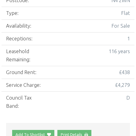
Postcode:
N4 2WN
Type:
Flat
Availability:
For Sale
Receptions:
1
Leasehold
116 years
Remaining:
Ground Rent:
£438
Service Charge:
£4,279
Council Tax
D
Band:
Add To Shortlist
Print Details